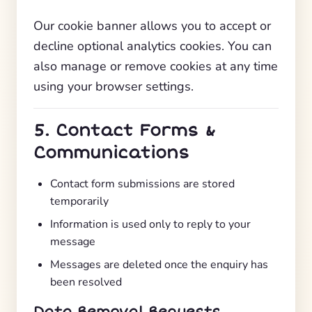
Our cookie banner allows you to accept or
decline optional analytics cookies. You can
also manage or remove cookies at any time
using your browser settings.
5. Contact Forms &
Communications
Contact form submissions are stored
temporarily
Information is used only to reply to your
message
Messages are deleted once the enquiry has
been resolved
Data Removal Requests