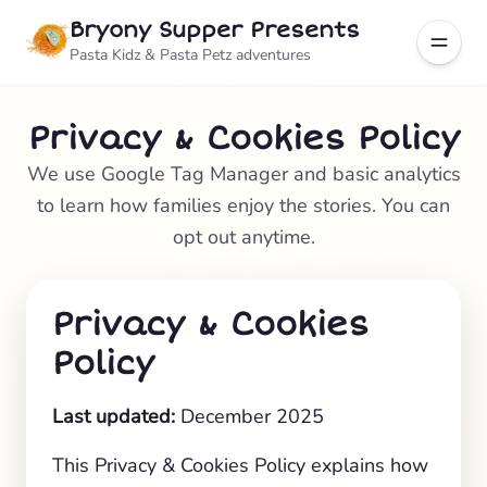
Bryony Supper Presents
Pasta Kidz & Pasta Petz adventures
Privacy & Cookies Policy
We use Google Tag Manager and basic analytics
to learn how families enjoy the stories. You can
opt out anytime.
Privacy & Cookies
Policy
Last updated:
December 2025
This Privacy & Cookies Policy explains how