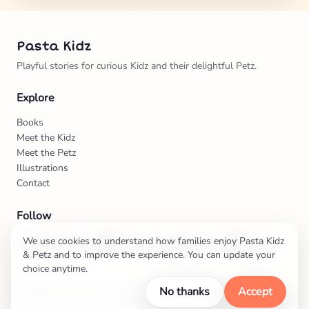
Pasta Kidz
Playful stories for curious Kidz and their delightful Petz.
Explore
Books
Meet the Kidz
Meet the Petz
Illustrations
Contact
Follow
We use cookies to understand how families enjoy Pasta Kidz
Instagram
Facebook
TikTok
Twitter
& Petz and to improve the experience. You can update your
choice anytime.
No thanks
Accept
©
2026
Pasta Kidz & Petz Adventures
Privacy & Cookies