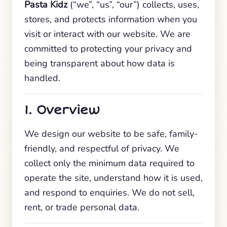
Pasta Kidz
(“we”, “us”, “our”) collects, uses,
stores, and protects information when you
visit or interact with our website. We are
committed to protecting your privacy and
being transparent about how data is
handled.
1. Overview
We design our website to be safe, family-
friendly, and respectful of privacy. We
collect only the minimum data required to
operate the site, understand how it is used,
and respond to enquiries. We do not sell,
rent, or trade personal data.