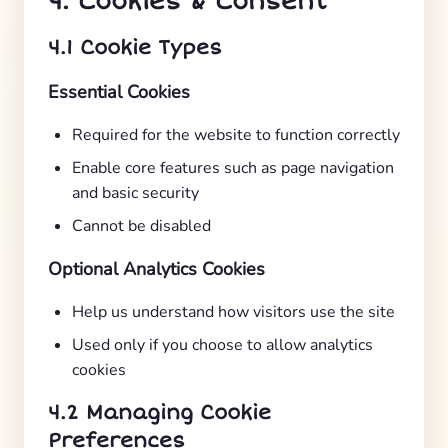
4. Cookies & Consent
4.1 Cookie Types
Essential Cookies
Required for the website to function correctly
Enable core features such as page navigation
and basic security
Cannot be disabled
Optional Analytics Cookies
Help us understand how visitors use the site
Used only if you choose to allow analytics
cookies
4.2 Managing Cookie
Preferences