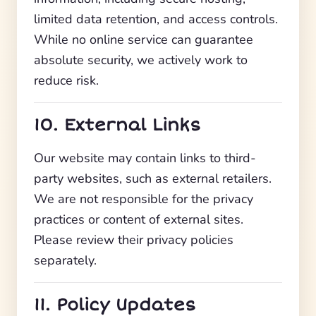
limited data retention, and access controls.
While no online service can guarantee
absolute security, we actively work to
reduce risk.
10. External Links
Our website may contain links to third-
party websites, such as external retailers.
We are not responsible for the privacy
practices or content of external sites.
Please review their privacy policies
separately.
11. Policy Updates