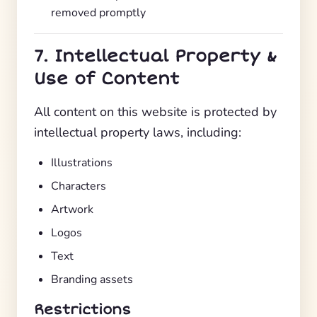
removed promptly
7. Intellectual Property &
Use of Content
All content on this website is protected by
intellectual property laws, including:
Illustrations
Characters
Artwork
Logos
Text
Branding assets
Restrictions