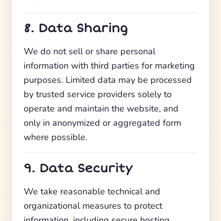
8. Data Sharing
We do not sell or share personal
information with third parties for marketing
purposes. Limited data may be processed
by trusted service providers solely to
operate and maintain the website, and
only in anonymized or aggregated form
where possible.
9. Data Security
We take reasonable technical and
organizational measures to protect
information, including secure hosting,