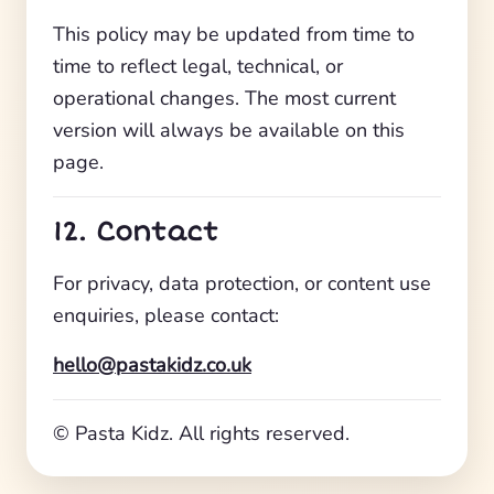
This policy may be updated from time to
time to reflect legal, technical, or
operational changes. The most current
version will always be available on this
page.
12. Contact
For privacy, data protection, or content use
enquiries, please contact:
hello@pastakidz.co.uk
© Pasta Kidz. All rights reserved.