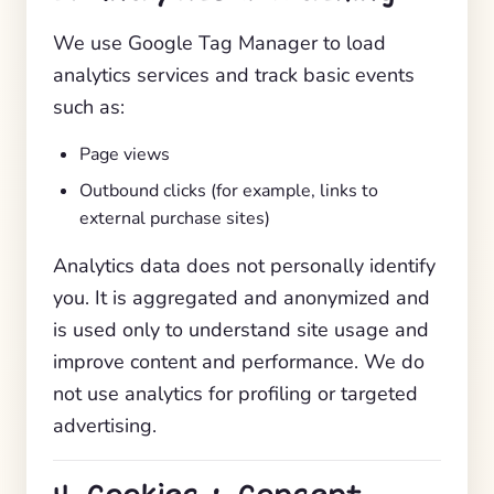
We use Google Tag Manager to load
analytics services and track basic events
such as:
Page views
Outbound clicks (for example, links to
external purchase sites)
Analytics data does not personally identify
you. It is aggregated and anonymized and
is used only to understand site usage and
improve content and performance. We do
not use analytics for profiling or targeted
advertising.