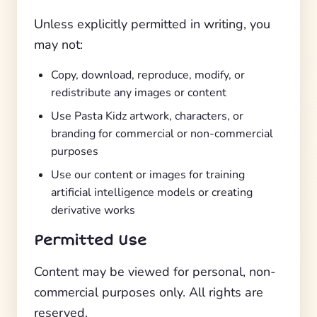
Unless explicitly permitted in writing, you
may not:
Copy, download, reproduce, modify, or
redistribute any images or content
Use Pasta Kidz artwork, characters, or
branding for commercial or non-commercial
purposes
Use our content or images for training
artificial intelligence models or creating
derivative works
Permitted Use
Content may be viewed for personal, non-
commercial purposes only. All rights are
reserved.