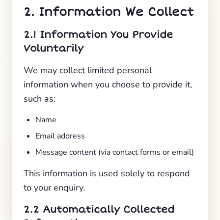
2. Information We Collect
2.1 Information You Provide
Voluntarily
We may collect limited personal
information when you choose to provide it,
such as:
Name
Email address
Message content (via contact forms or email)
This information is used solely to respond
to your enquiry.
2.2 Automatically Collected