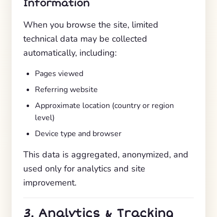
Information
When you browse the site, limited
technical data may be collected
automatically, including:
Pages viewed
Referring website
Approximate location (country or region
level)
Device type and browser
This data is aggregated, anonymized, and
used only for analytics and site
improvement.
3. Analytics & Tracking