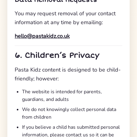
You may request removal of your contact
information at any time by emailing:
hello@pastakidz.co.uk
6. Children’s Privacy
Pasta Kidz content is designed to be child-
friendly; however:
The website is intended for parents,
guardians, and adults
We do not knowingly collect personal data
from children
If you believe a child has submitted personal
information, please contact us so it can be