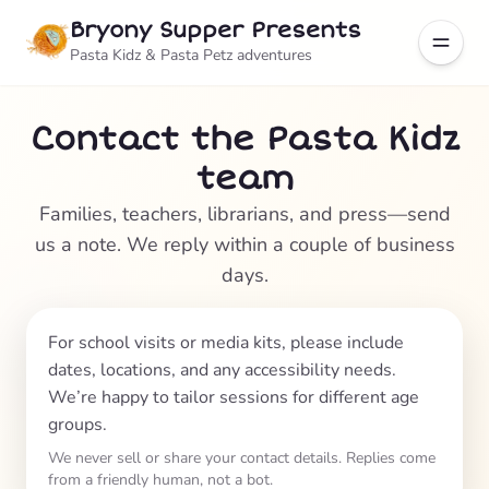
Bryony Supper Presents
Pasta Kidz & Pasta Petz adventures
Contact the Pasta Kidz
team
Families, teachers, librarians, and press—send
us a note. We reply within a couple of business
days.
For school visits or media kits, please include
dates, locations, and any accessibility needs.
We’re happy to tailor sessions for different age
groups.
We never sell or share your contact details. Replies come
from a friendly human, not a bot.