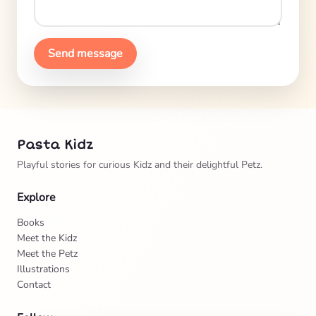
Send message
Pasta Kidz
Playful stories for curious Kidz and their delightful Petz.
Explore
Books
Meet the Kidz
Meet the Petz
Illustrations
Contact