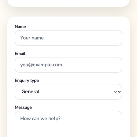
Name
Email
Enquiry type
Message